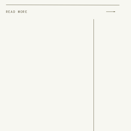
READ MORE