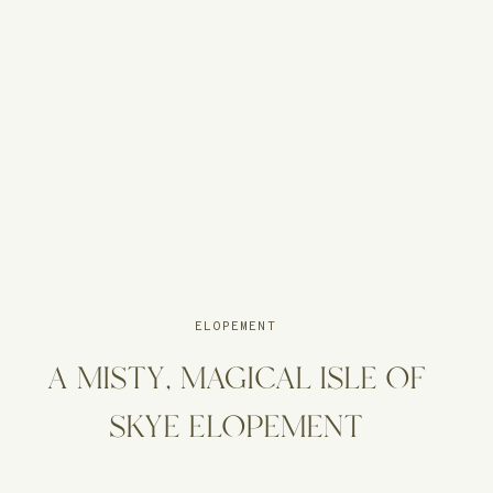
ELOPEMENT
A MISTY, MAGICAL ISLE OF
SKYE ELOPEMENT