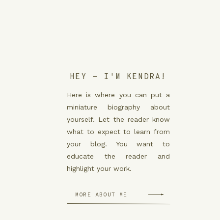
HEY - I'M KENDRA!
Here is where you can put a
miniature biography about
yourself. Let the reader know
what to expect to learn from
your blog. You want to
educate the reader and
highlight your work.
MORE ABOUT ME