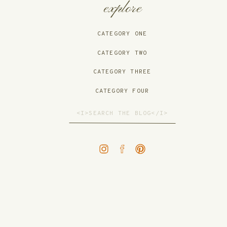
explore
CATEGORY ONE
CATEGORY TWO
CATEGORY THREE
CATEGORY FOUR
Search
for: