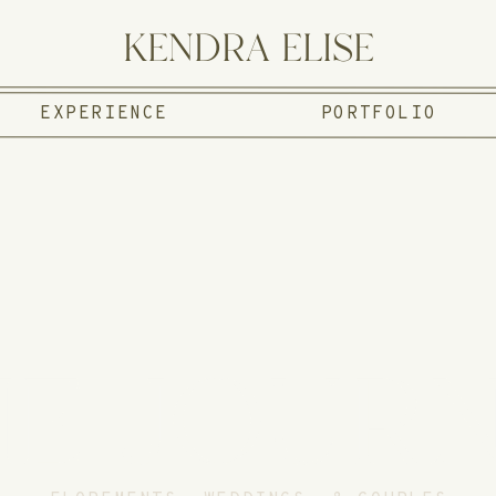
KENDRA ELISE
EXPERIENCE
PORTFOLIO
E JOUR