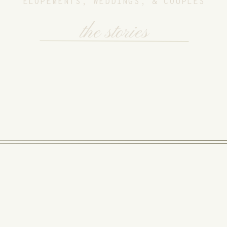
ELOPEMENTS, WEDDINGS, & COUPLES
the stories