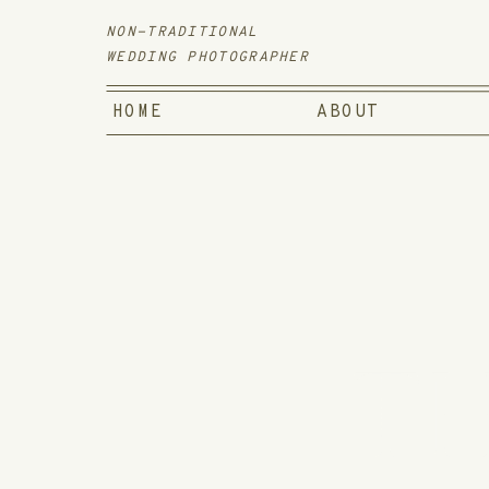
NON-TRADITIONAL
WEDDING PHOTOGRAPHER
HOME
ABOUT
TH