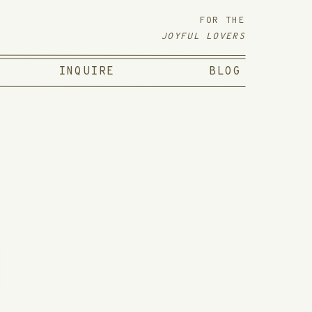
FOR THE
JOYFUL LOVERS
INQUIRE
BLOG
NAL