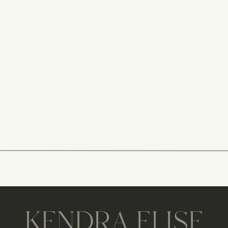
KENDRA ELISE